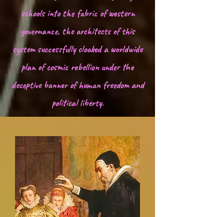
hidden foundation of seductive, age-old 
schools into the fabric of western
deception.
governance, the architects of this
system successfully cloaked a worldwide
plan of cosmic rebellion under the
deceptive banner of human freedom and
political liberty.