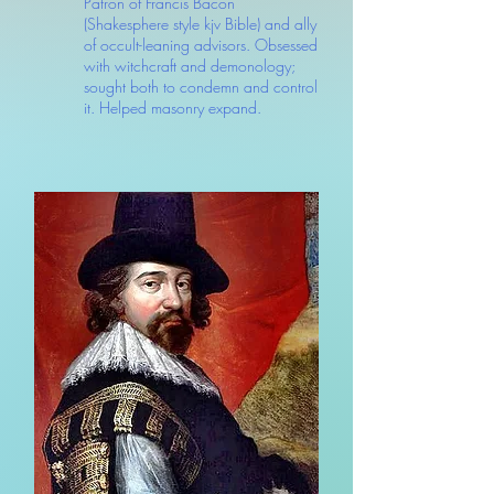
Patron of Francis Bacon
(Shakesphere style kjv Bible) and ally
of occult-leaning advisors. Obsessed
with witchcraft and demonology;
sought both to condemn and control
it. Helped masonry expand.