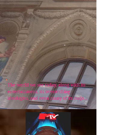
The world we see today, along with its 
entertainment, its overarching 
ideologies, and even many of its major 
religious institutions, has been 
systematically shaped by an organized 
group of hidden influencers most 
people have never heard of. Their 
teachings were never just casual 