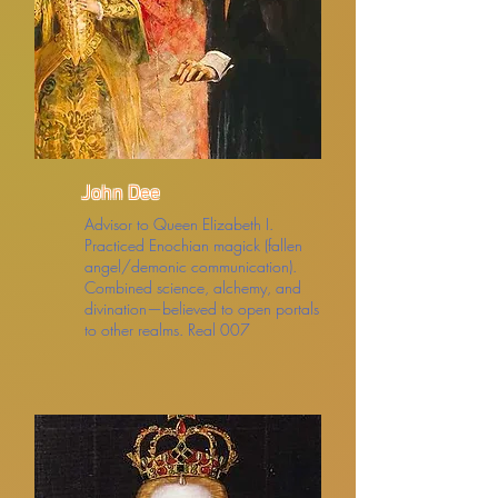
John Dee
Advisor to Queen Elizabeth I.
Practiced Enochian magick (fallen
angel/demonic communication).
Combined science, alchemy, and
divination—believed to open portals
to other realms. Real 007