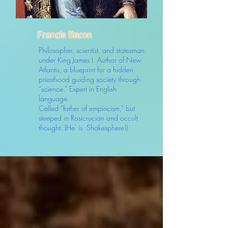
Francis Bacon
Philosopher, scientist, and statesman
under King James I. Author of New
Atlantis, a blueprint for a hidden
priesthood guiding society through
“science.” Expert in English
language.
Called “father of empiricism,” but
steeped in Rosicrucian and occult
thought. (He' is Shakesphere!)