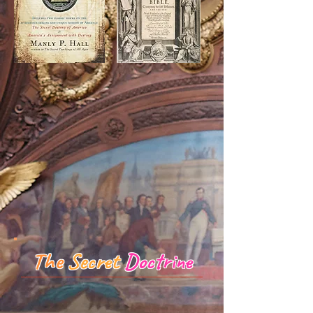
The
Secret
Doctrine