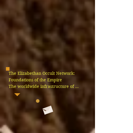
The Elizabethan Occult Network: 
Foundations of the Empire

The worldwide infrastructure of 
deception did not form by chance; it 
was engineered step by step by a 
highly coordinated network of royal 
occultists, monarchs, and secret 
societies acting under a legal 
monopoly granted directly by Rome. 
Long before the British Crown 