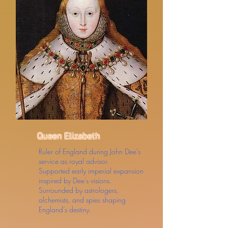
Queen Elizabeth
Ruler of England during John Dee’s
service as royal advisor.
Supported early imperial expansion
inspired by Dee’s visions.
Surrounded by astrologers,
alchemists, and spies shaping
England’s destiny.