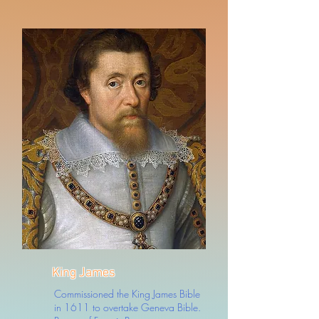
King James
Commissioned the King James Bible
in 1611 to overtake Geneva Bible.