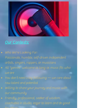
Our Contests:
Who We're Looking For:
Passionate, humble, self-driven independent
artists, singers, rappers, or musicians
All "genres" welcome as long as music fits who
we are
You don't need a big following — we care about
raw talent and potential
Willing to share your journey and music with
our community
Friendly, professional, seeker of wisdom,
coachable in studio, eager to learn and do good