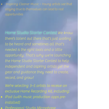
Inspiring Cleaner Music – Young artists see that
staying true to themselves can lead to real
opportunities
Home Studio Starter Contest
We know
there's talent out there that's just waiting
to be heard and sometimes all that's
needed is the right tools and a little
opportunity. That’s why we’re launching
the Home Studio Starter Contest to help
independent and aspiring artists get the
gear and guidance they need to create,
record, and grow!
We're selecting 3–5 artists to receive an
exclusive Home Recording Kit, including:
iPad (with music production apps pre-
installed)
Professional Studio Microphone