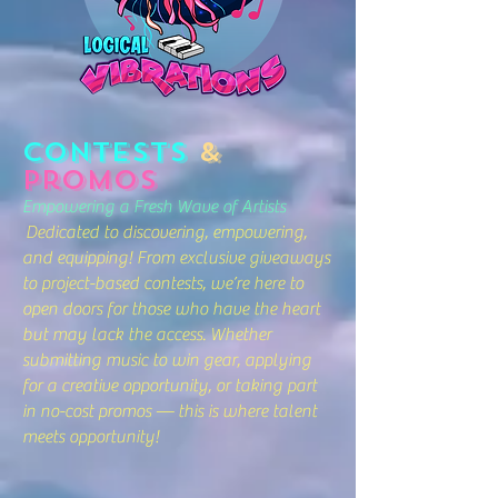
Contests
&
Promos
Empowering a Fresh Wave of Artists
Dedicated to discovering, empowering,
and equipping! From exclusive giveaways
to project-based contests, we’re here to
open doors for those who have the heart
but may lack the access. Whether
submitting music to win gear, applying
for a creative opportunity, or taking part
in no-cost promos — this is where talent
meets opportunity!