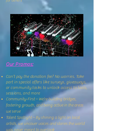
for others
Our Promos:
Can’t pay the donation fee? No worries. Take
part in special offers like surveys, giveaways,
or community tasks to unlock access to tools,
sessions, and more
Community-First – We’re building bridges,
fostering growth, and being active in the areas
we serve
Talent Spotlight – By shining a light on local
artists, we uncover voices and stories the world
was never meant to overlook