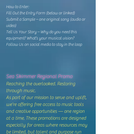
How to Enter:
Fill Out the Entry Form (below or linked)
Submit a Sample – one original song (audio or
video)
Tell Us Your Story – Why do you need this
equipment? What’s your musical vision?
Follow Us on social media to stay in the loop
Sea Skimmer Regional Promo
Reaching the overlooked. Restoring
through music.
As part of our mission to serve and uplift,
we’re offering free access to music tools
and creative opportunities — one region
at a time. These promotions are designed
especially for areas where resources may
be limited, but talent and purpose run