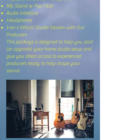
Mic Stand & Pop Filter
Audio Interface
Headphones
1-on-1 Virtual Studio Session with Our
Producers
This package is designed to help you start
(or upgrade) your home studio setup and
give you direct access to experienced
producers ready to help shape your
sound.