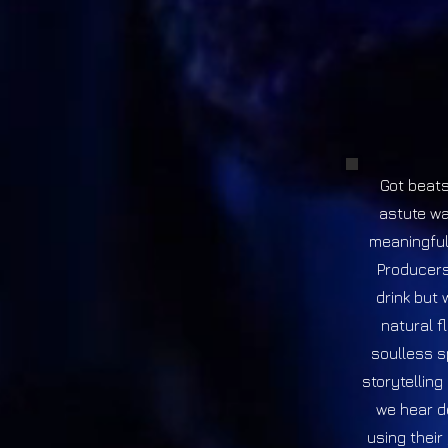
Got beats
astute wa
meaningful
Producers
drink but 
natural f
soulless sp
storytelling
we hear d
using their