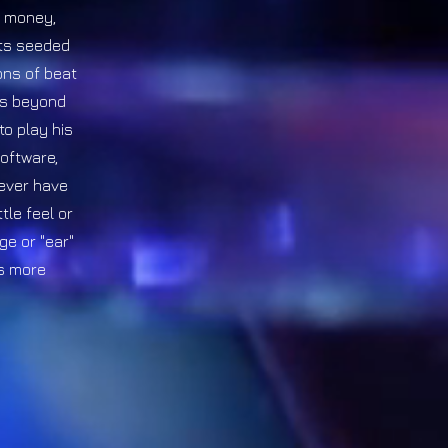
x, money,
its seeded
ons of beat
es beyond
to play his
software,
never have
tle feel or
ge or "ear"
is more