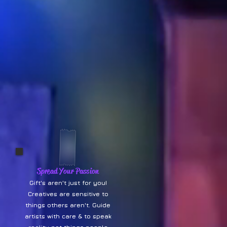
Spread Your Passion
Gift's aren't just for you!
Creatives are sensitive to
things others aren't. Guide
artists with care & to speak