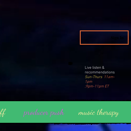
Sign In
Live listen &
recommendations
Sun-Thurs
11am-
1pm
;9pm-11pm ET
ff
producer push
music therapy