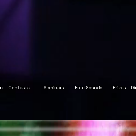
on
Contests
Seminars
Free Sounds
Prizes
Di