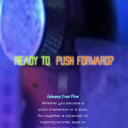
ready to
Push Forward?
Enhance Your Flow
Whether you become a
sonic chameleon or a duck,
Put together a collection of
inspiring sounds, apps or