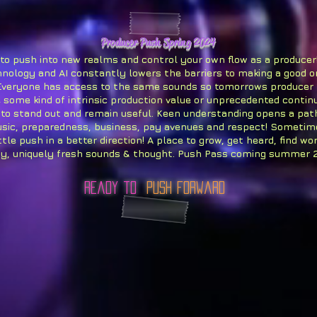
Producer Push Spring 2024
 to push into new realms and control your own flow as a producer
hnology and AI constantly lowers the barriers to making a good o
Everyone has access to the same sounds so tomorrows producer
 some kind of intrinsic production value or unprecedented continu
 to stand out and remain useful. Keen understanding opens a pa
sic, preparedness, business, pay avenues and respect! Sometim
ttle push in a better direction! A place to grow, get heard, find wor
ty, uniquely fresh sounds & thought. Push Pass coming summer 
ready to
Push Forward