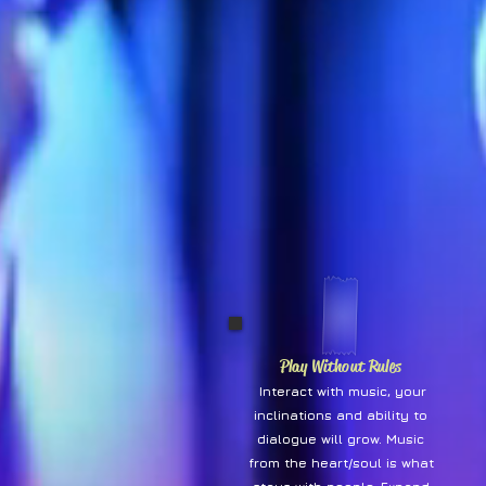
Play Without Rules
Interact with music, your
inclinations and ability to
dialogue will grow. Music
from the heart/soul is what