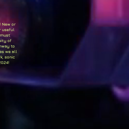
! New or
r useful
 must
ity of
thway to
es we all
k, sonic
2024!