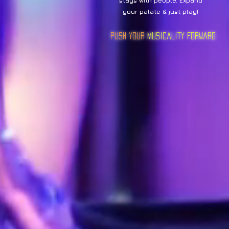
stays with people. Expand
your palate & just play!
Push Your
Musicality Forward