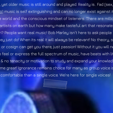
yet older music is still around and played. Reality is.. Fad (se
g) music is self extinguishing and can no longer exist against 
he world and the conscious mindset of listeners. There are milli
artists on earth but how many make tasteful art that resonat
? People want real music! Bob Marley isn't here to ask people 
ey just do! When its real it will always be relevant! No theory, 
or cosign can get you there, just passion! Without it you will 
o feel or express the full spectrum of music, have beats with lit
& no tenacity or motivation to study and expand your knowled
me great! Ignorance remains choice for many as group voice 
comfortable than a single voice.
We're here for single voices!