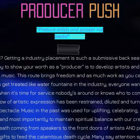
Producer
Push
"Produce artists and passion not
beats!"
Octave
? Getting a industry placement is such a submissive back seat
y to show your worth as a "producer" is to develop artists an
 music. This route brings freedom and as much work as you ca
 get treated like water fountains in the industry, everyone wan
when it's time for service nobody's around or knows who to con
low of artistic expression has been restrained, diluted and turn
ectacle. Music in the past was used for uplifting, celebrating, s
 and most importantly to maintain spiritual balance with our cr
eath coming from speakers to the front doors of artists AND 
 gifts to feed the calamitous death cycle. Many say attention