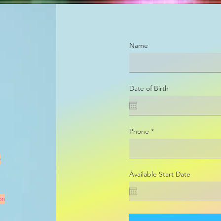
Name
Date of Birth
Phone
y
Available Start Date
on