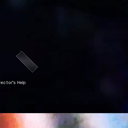
rector's Help