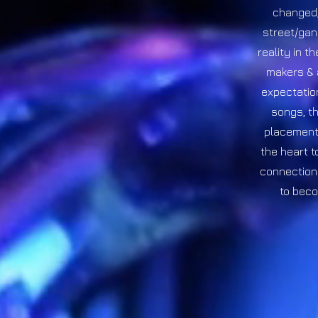
changed, 
street/gan
reality in t
makers & 
expectation
songs, th
placement 
the heart t
connection 
to beco