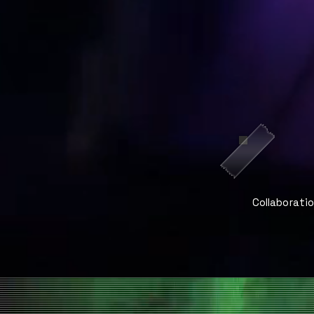
Collaborati