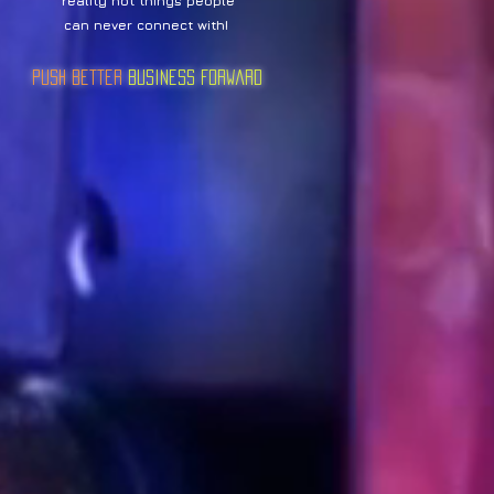
reality not things people
can never connect with!
Push Better
Business Forward