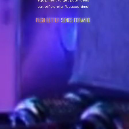
equipment to get your ideas
out efficiently. Focused time!
Push Better
sOngs Forward