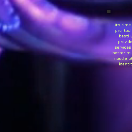
Its time
pro, tec
beat! 
provide
services
better mu
need a li
identi