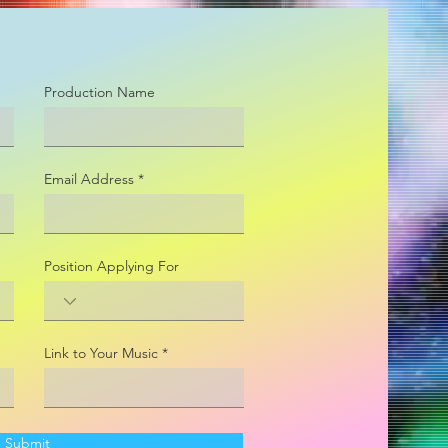
Production Name
Email Address
Position Applying For
Link to Your Music
Submit