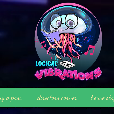
ry a pass
directors corner
house sta