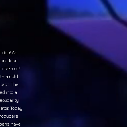
 ride! An
d produce
n take on!
ts a cold
tact! The
ed into a
olidarity,
eator. Today
producers
 spans have