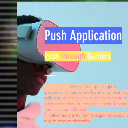
Push Application
Push
Through
Barriers
Feeling stuck?
Without the right insight &
aspirations it's hard to see barriers for what the
really are;
An opportunity to disrupt & create a
better experience for everyone moving forward
from musician to listener!
Fill out an early entry form to apply for producti
or push pass consideration.