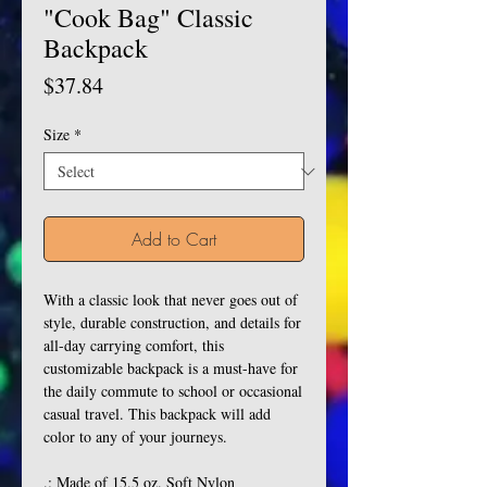
"Cook Bag" Classic
Backpack
Price
$37.84
Size
*
Add to Cart
With a classic look that never goes out of
style, durable construction, and details for
all-day carrying comfort, this
customizable backpack is a must-have for
the daily commute to school or occasional
casual travel. This backpack will add
color to any of your journeys.
.: Made of 15.5 oz. Soft Nylon