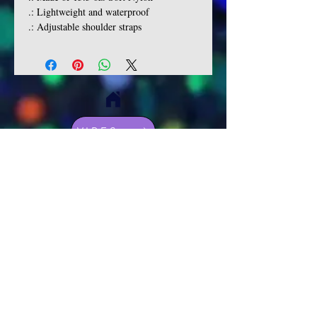
.: Lightweight and waterproof
.: Adjustable shoulder straps
VIBES