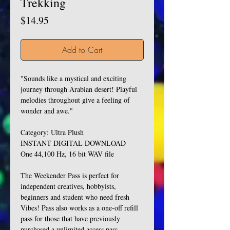
Trekking
Price
$14.95
Add to Cart
"Sounds like a mystical and exciting
journey through Arabian desert! Playful
melodies throughout give a feeling of
wonder and awe."
Category: Ultra Plush
INSTANT DIGITAL DOWNLOAD
One 44,100 Hz, 16 bit WAV file
The Weekender Pass is perfect for
independent creatives, hobbyists,
beginners and student who need fresh
Vibes! Pass also works as a one-off refill
pass for those that have previously
purchased a unlimited access pass.