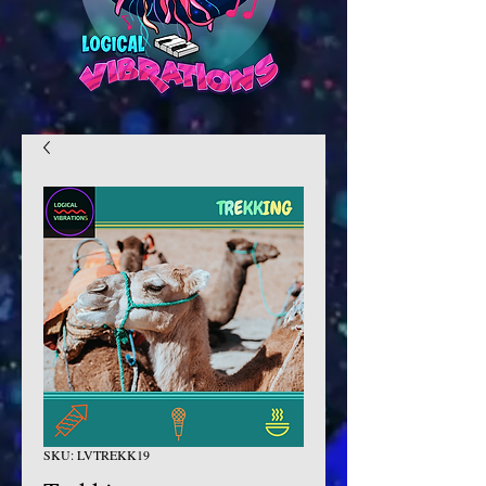
SKU: LVTREKK19