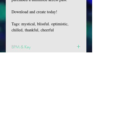
Download and create today!
Tags: mystical, blissful. optimistic,
chilled, thankful, cheerful
BPM & Key
BPM: 128
Key: D Maj
VIBES