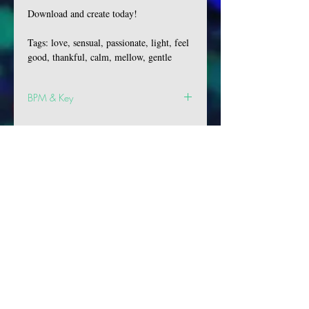
Download and create today!
Tags: love, sensual, passionate, light, feel
good, thankful, calm, mellow, gentle
BPM & Key
BPM: 138
Key: F# Min
VIBES