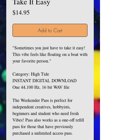
Take It Easy
Price
$14.95
Add to Cart
"Sometimes you just have to take it easy!
This vibe feels like floating on a boat with
your favorite person."
Category: High Tide
INSTANT DIGITAL DOWNLOAD
One 44,100 Hz, 16 bit WAV file
The Weekender Pass is perfect for
independent creatives, hobbyists,
beginners and student who need fresh
Vibes! Pass also works as a one-off refill
pass for those that have previously
purchased a unlimited access pass.