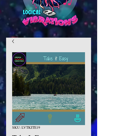
SKU: LVTKITE19