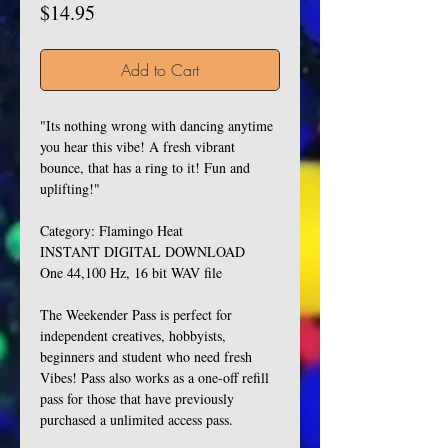
Price
$14.95
Add to Cart
"Its nothing wrong with dancing anytime
you hear this vibe! A fresh vibrant
bounce, that has a ring to it! Fun and
uplifting!"
Category: Flamingo Heat
INSTANT DIGITAL DOWNLOAD
One 44,100 Hz, 16 bit WAV file
The Weekender Pass is perfect for
independent creatives, hobbyists,
beginners and student who need fresh
Vibes! Pass also works as a one-off refill
pass for those that have previously
purchased a unlimited access pass.