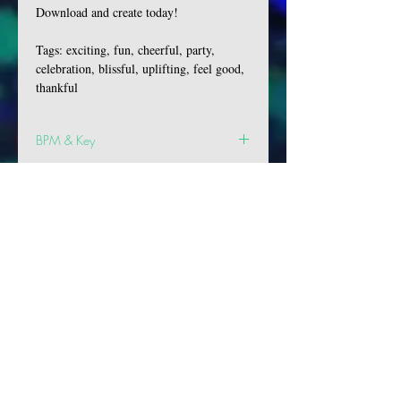
Download and create today!
Tags: exciting, fun, cheerful, party,
celebration, blissful, uplifting, feel good,
thankful
BPM & Key
BPM: 123
Key: Cm
VIBES