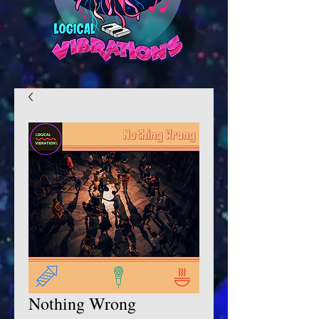
Nothing Wrong