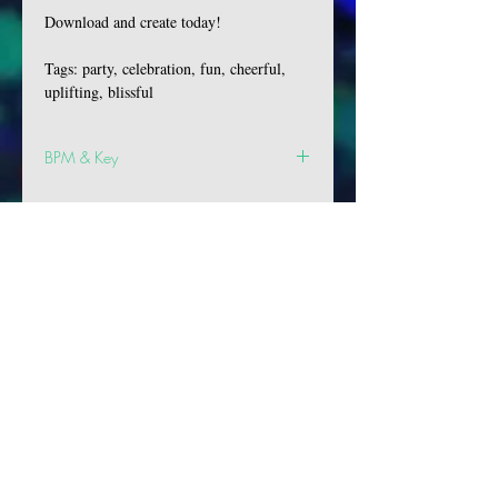
Download and create today!
Tags: party, celebration, fun, cheerful,
uplifting, blissful
BPM & Key
BPM: 82
Key: D Min
VIBES