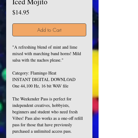
Iced Mojito
Price
$14.95
Add to Cart
"A refreshing blend of mint and lime
mixed with marching band horns! Mild
salsa with the nachos please."
Category: Flamingo Heat
INSTANT DIGITAL DOWNLOAD
One 44,100 Hz, 16 bit WAV file
The Weekender Pass is perfect for
independent creatives, hobbyists,
beginners and student who need fresh
Vibes! Pass also works as a one-off refill
pass for those that have previously
purchased a unlimited access pass.