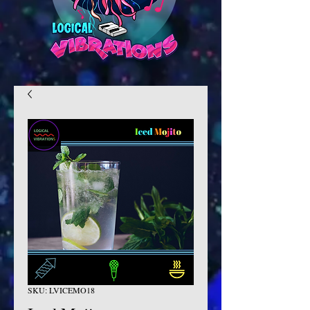
SKU: LVICEMO18