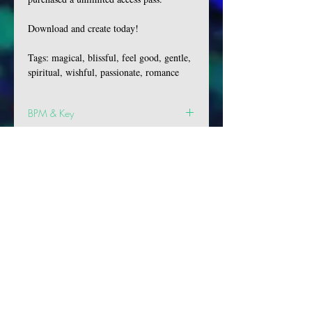
Download and create today!
Tags: magical, blissful, feel good, gentle,
spiritual, wishful, passionate, romance
BPM & Key
BPM: 81
Key: Eb Min
VIBES