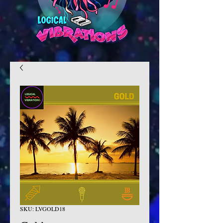
SKU: LVGOLD18