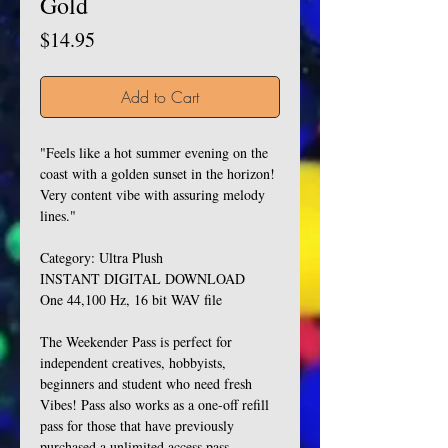
Gold
Price
$14.95
Add to Cart
"Feels like a hot summer evening on the
coast with a golden sunset in the horizon!
Very content vibe with assuring melody
lines."
Category: Ultra Plush
INSTANT DIGITAL DOWNLOAD
One 44,100 Hz, 16 bit WAV file
The Weekender Pass is perfect for
independent creatives, hobbyists,
beginners and student who need fresh
Vibes! Pass also works as a one-off refill
pass for those that have previously
purchased a unlimited access pass.