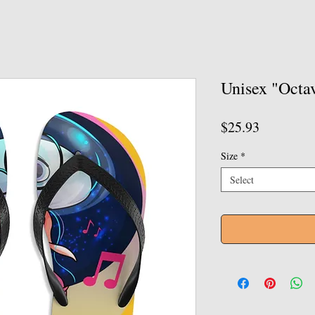
Unisex "Octav
Price
$25.93
Size
*
Select