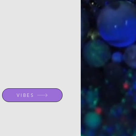
VIBES