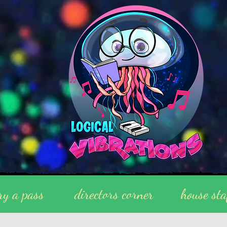
ry a pass
directors corner
house sta