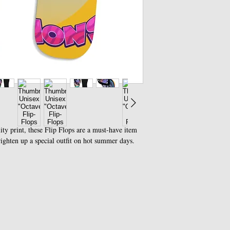
ity print, these Flip Flops are a must-have item
righten up a special outfit on hot summer days.