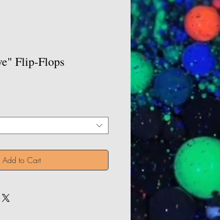
e" Flip-Flops
Add to Cart