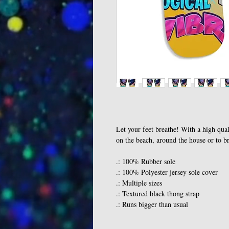
Let your feet breathe! With a high qual
on the beach, around the house or to b
.: 100% Rubber sole
.: 100% Polyester jersey sole cover
.: Multiple sizes
.: Textured black thong strap
.: Runs bigger than usual