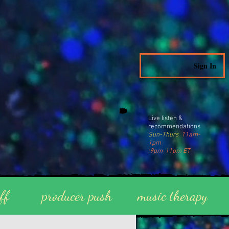
Sign In
Live listen &
recommendations
Sun-Thurs
11am-
1pm
;9pm-11pm ET
ff
producer push
music therapy