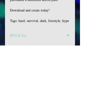
Download and create today!
Tags: hard, survival, dark, freestyle, hype
BPM & Key
BPM: 144
Key: G
VIBES