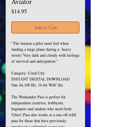
Aviator
Price
$14.95
Add to Cart
"The tension a pilot must feel when
landing a large plane during a heavy
storm! Very dark and cloudy with feelings
of survival and anticipation."
Category: Coral City
INSTANT DIGITAL DOWNLOAD
One 44,100 Hz, 16 bit WAV file
The Weekender Pass is perfect for
independent creatives, hobbyists,
beginners and student who need fresh
Vibes! Pass also works as a one-off refill
pass for those that have previously
purchased a unlimited access pass.