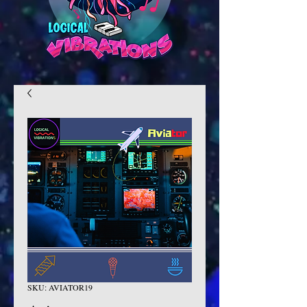
SKU: AVIATOR19