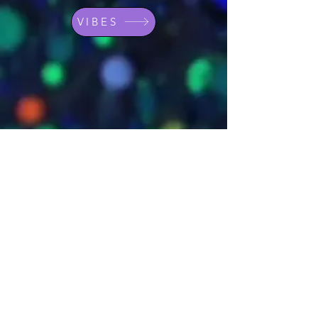
VIBES