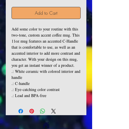
Add to Cart
Add some color to your routine with this 
two-tone, custom accent coffee mug. This 
11oz mug features an accented C-Handle 
that is comfortable to use, as well as an 
accented interior to add more contrast and 
character. With your design on this mug, 
you get an instant winner of a product. 
.: White ceramic with colored interior and
handle
.: C-handle
.: Eye-catching color contrast
.: Lead and BPA-free