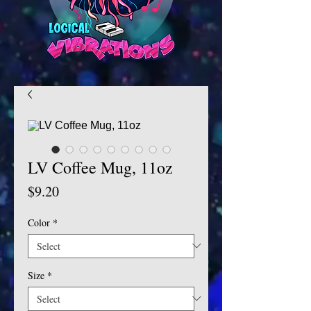
LV Coffee Mug, 11oz
Price
$9.20
Color
*
Size
*