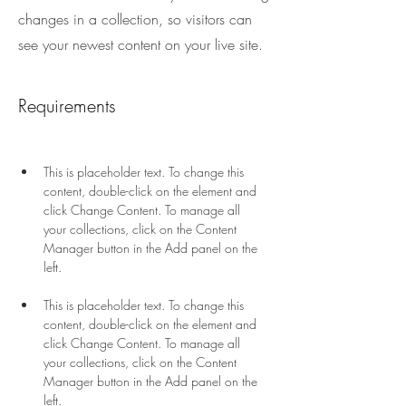
changes in a collection, so visitors can
see your newest content on your live site.
Requirements
This is placeholder text. To change this 
content, double-click on the element and 
click Change Content. To manage all 
your collections, click on the Content 
Manager button in the Add panel on the 
This is placeholder text. To change this 
content, double-click on the element and 
click Change Content. To manage all 
your collections, click on the Content 
Manager button in the Add panel on the 