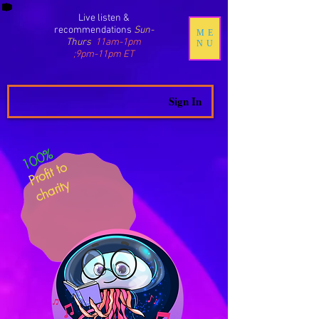
Live listen &
recommendations
Sun-
ME
Thurs
11am-1pm
NU
;9pm-11pm ET
Sign In
100%
Pr
ofit
t
o
c
h
arit
y