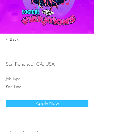
< Back
Marketing Associate
San Francisco, CA, USA
Job Type
Part Time
Apply Now