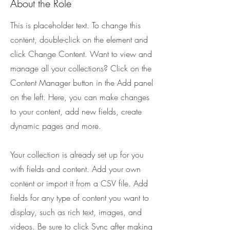
About the Role
This is placeholder text. To change this
content, double-click on the element and
click Change Content. Want to view and
manage all your collections? Click on the
Content Manager button in the Add panel
on the left. Here, you can make changes
to your content, add new fields, create
dynamic pages and more.
Your collection is already set up for you
with fields and content. Add your own
content or import it from a CSV file. Add
fields for any type of content you want to
display, such as rich text, images, and
videos. Be sure to click Sync after making