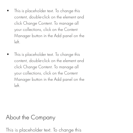
This is placeholder text. To change this 
content, double-click on the element and 
click Change Content. To manage all 
your collections, click on the Content 
Manager button in the Add panel on the 
This is placeholder text. To change this 
content, double-click on the element and 
click Change Content. To manage all 
your collections, click on the Content 
Manager button in the Add panel on the 
left.
About the Company
This is placeholder text. To change this