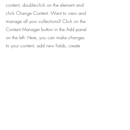
content, double-click on the element and
click Change Content. Want to view and
manage all your collections? Click on the
Content Manager button in the Add panel
on the left. Here, you can make changes
to your content, add new fields, create
dynamic pages and more. You can create
as many collections as you need.
Your collection is already set up for you
with fields and content. Add your own, or
import content from a CSV file. Add fields
for any type of content you want to
display, such as rich text, images, videos
and more. You can also collect and store
information from your site visitors using